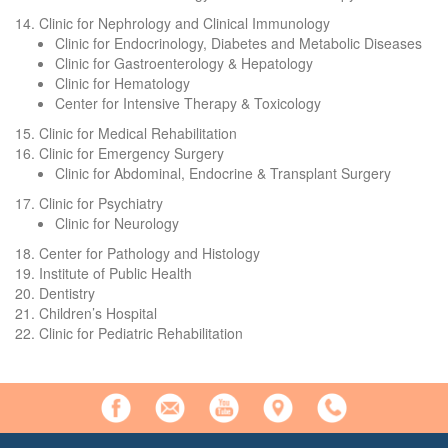
14. Clinic for Nephrology and Clinical Immunology
Clinic for Endocrinology, Diabetes and Metabolic Diseases
Clinic for Gastroenterology & Hepatology
Clinic for Hematology
Center for Intensive Therapy & Toxicology
15. Clinic for Medical Rehabilitation
16. Clinic for Emergency Surgery
Clinic for Abdominal, Endocrine & Transplant Surgery
17. Clinic for Psychiatry
Clinic for Neurology
18. Center for Pathology and Histology
19. Institute of Public Health
20. Dentistry
21. Children’s Hospital
22. Clinic for Pediatric Rehabilitation