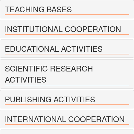
TEACHING BASES
INSTITUTIONAL COOPERATION
EDUCATIONAL ACTIVITIES
SCIENTIFIC RESEARCH
ACTIVITIES
PUBLISHING ACTIVITIES
INTERNATIONAL COOPERATION