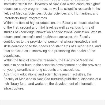
institution within the University of Novi Sad which conducts higher
education study programmes, as well as scientific research in the
fields of Medical Sciences, Social Sciences and Humanities, and
Interdisciplinary Programmes.
Within the field of higher education, the Faculty conducts studies
of the first, second and third level, as well as various forms of
studies of knowledge innovation and vocational education. With its
educational, scientific and healthcare activities, the Faculty
contributes to the provision of personnel whose knowledge and
skills correspond to the needs and standards of a wider area, and
thus participates in improving and preserving the health of the
population.
Within the field of scientific research, the Faculty of Medicine
seeks to contribute to the scientific development and the provision
of young scientists among students and associates.
Apart from educational and scientific research activities, the
Faculty of Medicine in Novi Sad nurtures publishing, disposes of a
rich library fund, and works on the development of information
infrastructure.