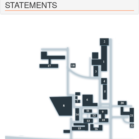
STATEMENTS