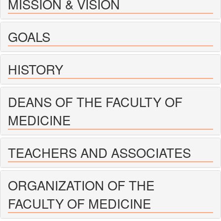
MISSION & VISION
GOALS
HISTORY
DEANS OF THE FACULTY OF
MEDICINE
TEACHERS AND ASSOCIATES
ORGANIZATION OF THE
FACULTY OF MEDICINE