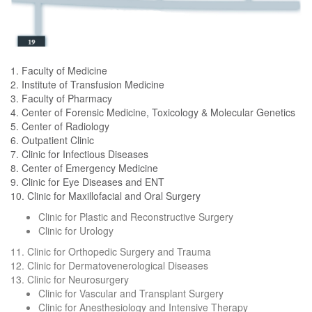
1. Faculty of Medicine
2. Institute of Transfusion Medicine
3. Faculty of Pharmacy
4. Center of Forensic Medicine, Toxicology & Molecular Genetics
5. Center of Radiology
6. Outpatient Clinic
7. Clinic for Infectious Diseases
8. Center of Emergency Medicine
9. Clinic for Eye Diseases and ENT
10. Clinic for Maxillofacial and Oral Surgery
Clinic for Plastic and Reconstructive Surgery
Clinic for Urology
11. Clinic for Orthopedic Surgery and Trauma
12. Clinic for Dermatovenerological Diseases
13. Clinic for Neurosurgery
Clinic for Vascular and Transplant Surgery
Clinic for Anesthesiology and Intensive Therapy