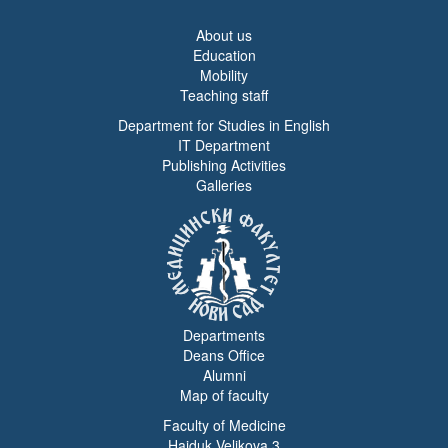
About us
Education
Mobility
Teaching staff
Department for Studies in English
IT Department
Publishing Activities
Galleries
Departments
Deans Office
Alumni
Map of faculty
Faculty of Medicine
Hajduk Veljkova 3