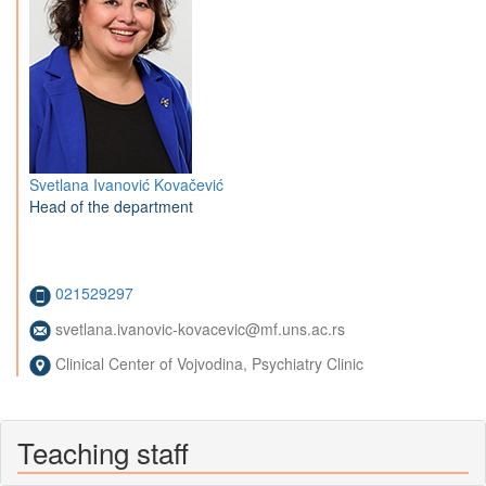
Svetlana Ivanović Kovačević
Head of the department
021529297
svetlana.ivanovic-kovacevic@mf.uns.ac.rs
Clinical Center of Vojvodina, Psychiatry Clinic
Teaching staff