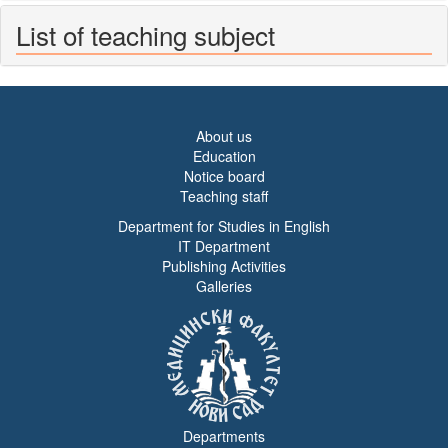
List of teaching subject
About us
Education
Notice board
Teaching staff
Department for Studies in English
IT Department
Publishing Activities
Galleries
Departments