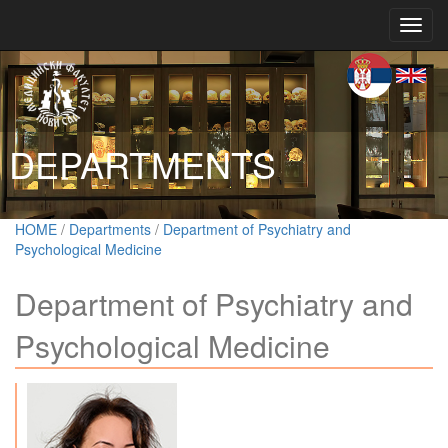
Toggl
navig
DEPARTMENTS
HOME
/
Departments
/
Department of Psychiatry and
Psychological Medicine
Department of Psychiatry and
Psychological Medicine